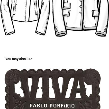
You may also like