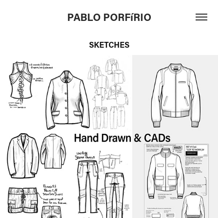
PABLO PORFíRIO
SKETCHES