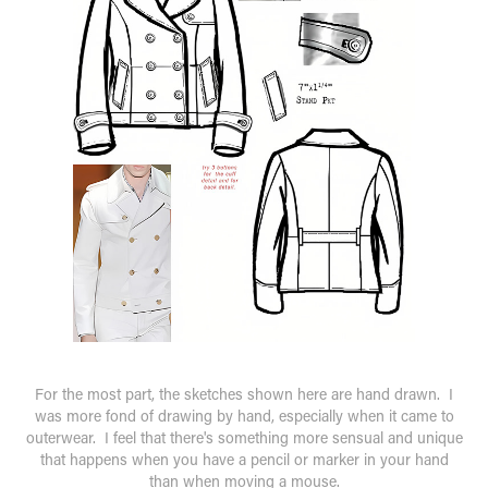
For the most part, the sketches shown here are hand drawn. I
was more fond of drawing by hand, especially when it came to
outerwear. I feel that there's something more sensual and unique
that happens when you have a pencil or marker in your hand
than when moving a mouse.