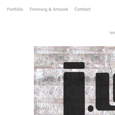
Contact
Portfolio
Trimming & Artwork
Jen