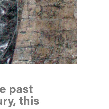
he past
ry, this