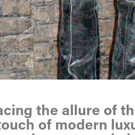
ing the allure of t
touch of modern luxu