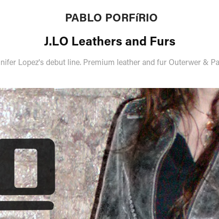
PABLO PORFíRIO
J.LO Leathers and Furs
nifer Lopez's debut line. Premium leather and fur Outerwer & P