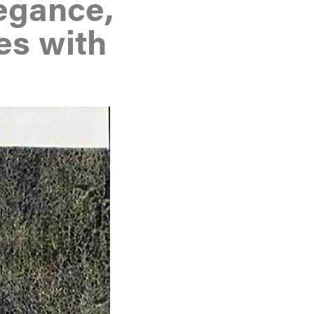
egance,
es with