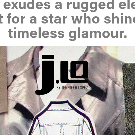
r exudes a rugged el
t for a star who shin
timeless glamour.