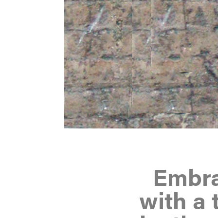
Embrac
with a 