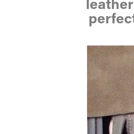
leathe
perfec